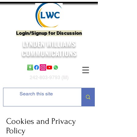
Login/Signup for Discussion
LYNDEN WILLIAMS
COMMUNICATIONS
242-803-9793
(M)
Cookies and Privacy
Policy