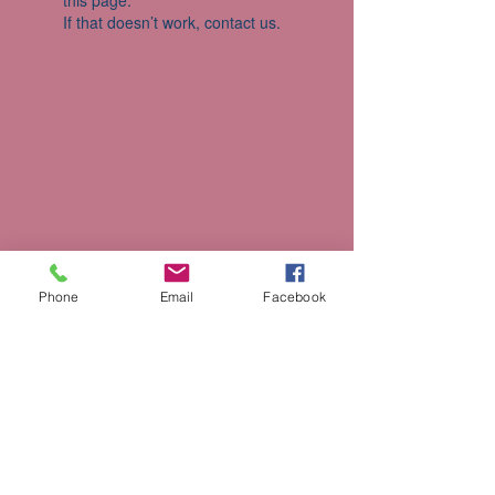
this page.
If that doesn’t work, contact us.
Phone
Email
Facebook