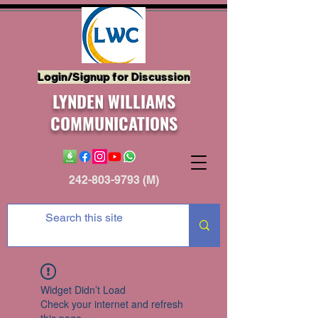
Login/Signup for Discussion
LYNDEN WILLIAMS
COMMUNICATIONS
242-803-9793
(M)
Widget Didn’t Load
Check your internet and refresh