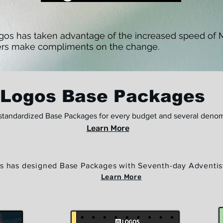
ogos has taken advantage of the increased speed of Mi
rs make compliments on the change.
Logos Base Packages
standardized Base Packages for every budget and several denom
Learn More
s has designed Base Packages with Seventh-day Adventis
Learn More