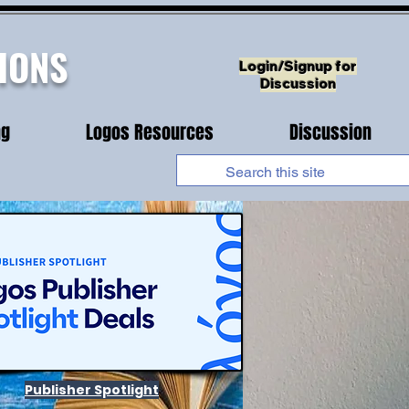
IONS
Login/Signup for
Discussion
ng
Logos Resources
Discussion
Publisher Spotlight