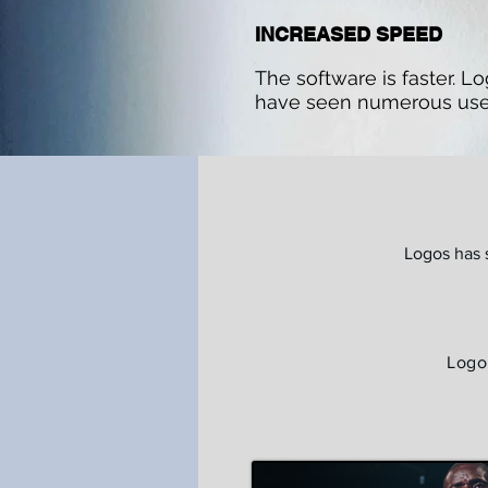
INCREASED SPEED
The software is faster. L
have seen numerous use
Logos has 
Logo