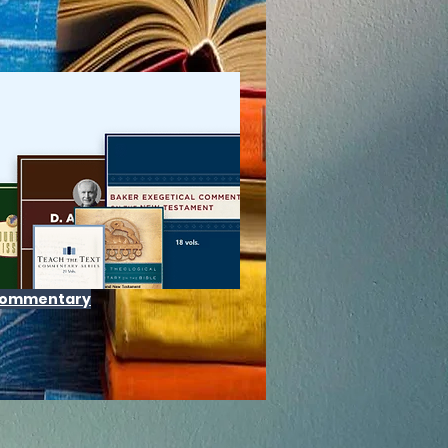
 Commentary