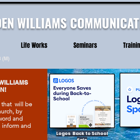
DEN WILLIAMS COMMUNICAT
Life Works
Seminars
Traini
3
(M)
WILLIAMS
N!
 that will be
urch, by
word and
, inform and
Logos Back to School