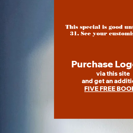
This special is good u
31. See your customi
Purchase Log
via this site
and get an additi
FIVE FREE BOO