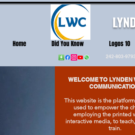
LYN
Home
Did You Know
Logos 10
242-803-979
WELCOME TO LYNDEN 
COMMUNICATIO
This website is the platform
used to empower the ch
employing the printed 
interactive media, to teach
train.