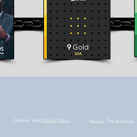
Cookies and
Privacy Policy
Nassau, The Bahamas