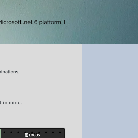
crosoft .net 6 platform. I
inations.
t in mind.