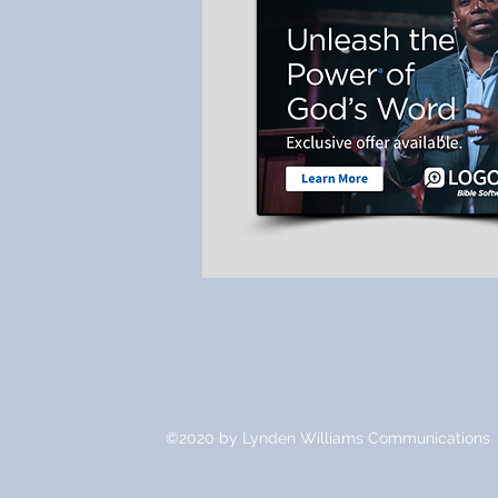
©2020 by Lynden Williams Communications