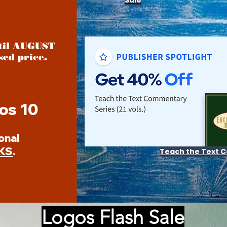
Sale
ntil AUGUST
sed price.
os 10
onal
KS
.
Teach the Text
Logos Flash Sale