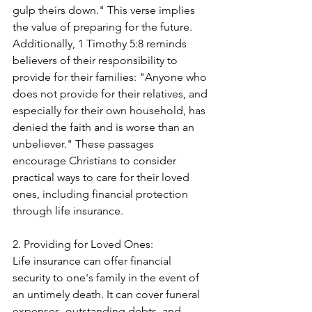
gulp theirs down." This verse implies 
the value of preparing for the future. 
Additionally, 1 Timothy 5:8 reminds 
believers of their responsibility to 
provide for their families: "Anyone who 
does not provide for their relatives, and 
especially for their own household, has 
denied the faith and is worse than an 
unbeliever." These passages 
encourage Christians to consider 
practical ways to care for their loved 
ones, including financial protection 
through life insurance.
2. Providing for Loved Ones:
Life insurance can offer financial 
security to one's family in the event of 
an untimely death. It can cover funeral 
expenses, outstanding debts, and 