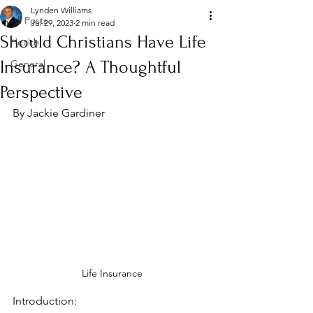
Lynden Williams
All Posts
Jul 29, 2023
2 min read
Should Christians Have Life
Health
Insurance? A Thoughtful
General
Perspective
By Jackie Gardiner
Life Insurance
Introduction: