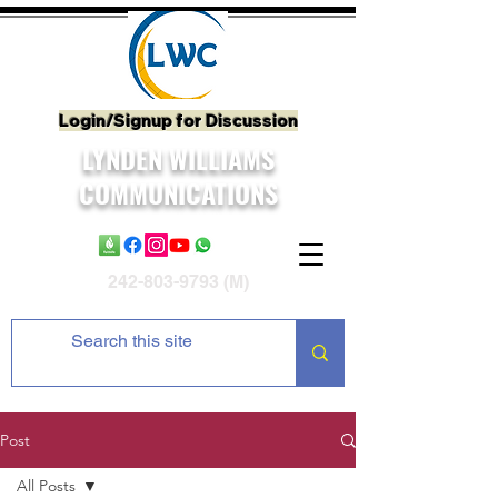
Login/Signup for Discussion
LYNDEN WILLIAMS
COMMUNICATIONS
242-803-9793
(M)
Post
All Posts