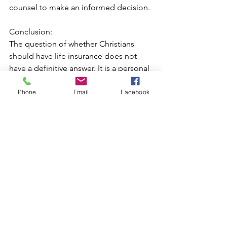
counsel to make an informed decision.
Conclusion:
The question of whether Christians 
should have life insurance does not 
have a definitive answer. It is a personal 
decision that requires careful 
consideration of biblical principles, 
Phone
Email
Facebook
individual circumstances, and the 
needs of one's family. Ultimately, 
Christians should aim to strike a 
balance between faith and 
responsibility, recognising that life 
insurance can be a means to fulfil their 
God-given role as caretakers and 
providers. By seeking wisdom and 
discernment, Christians can make a 
choice that aligns with their beliefs and 
values while ensuring the well-being of 