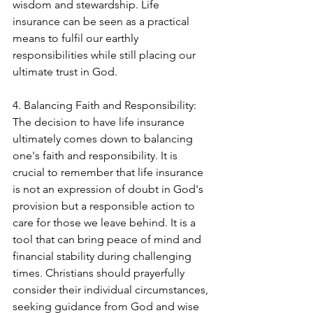
wisdom and stewardship. Life 
insurance can be seen as a practical 
means to fulfil our earthly 
responsibilities while still placing our 
ultimate trust in God.
4. Balancing Faith and Responsibility:
The decision to have life insurance 
ultimately comes down to balancing 
one's faith and responsibility. It is 
crucial to remember that life insurance 
is not an expression of doubt in God's 
provision but a responsible action to 
care for those we leave behind. It is a 
tool that can bring peace of mind and 
financial stability during challenging 
times. Christians should prayerfully 
consider their individual circumstances, 
seeking guidance from God and wise 