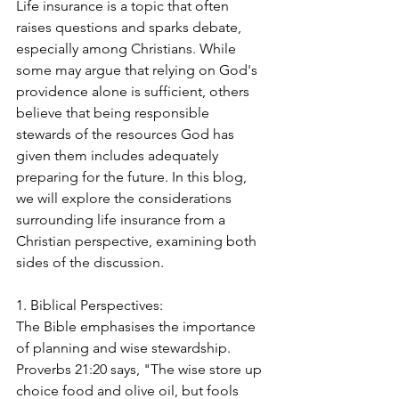
Life insurance is a topic that often 
raises questions and sparks debate, 
especially among Christians. While 
some may argue that relying on God's 
providence alone is sufficient, others 
believe that being responsible 
stewards of the resources God has 
given them includes adequately 
preparing for the future. In this blog, 
we will explore the considerations 
surrounding life insurance from a 
Christian perspective, examining both 
sides of the discussion.
1. Biblical Perspectives:
The Bible emphasises the importance 
of planning and wise stewardship. 
Proverbs 21:20 says, "The wise store up 
choice food and olive oil, but fools 