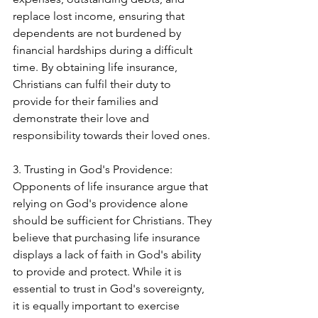
replace lost income, ensuring that 
dependents are not burdened by 
financial hardships during a difficult 
time. By obtaining life insurance, 
Christians can fulfil their duty to 
provide for their families and 
demonstrate their love and 
responsibility towards their loved ones.
3. Trusting in God's Providence:
Opponents of life insurance argue that 
relying on God's providence alone 
should be sufficient for Christians. They 
believe that purchasing life insurance 
displays a lack of faith in God's ability 
to provide and protect. While it is 
essential to trust in God's sovereignty, 
it is equally important to exercise 