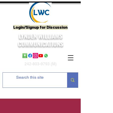
Login/Signup for Discussion
LYNDEN WILLIAMS
COMMUNICATIONS
242-803-9793
(M)