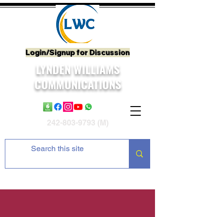
Login/Signup for Discussion
LYNDEN WILLIAMS
COMMUNICATIONS
242-803-9793
(M)