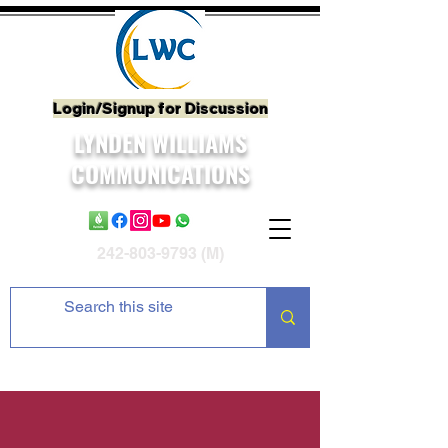
Login/Signup for Discussion
LYNDEN WILLIAMS
COMMUNICATIONS
242-803-9793
(M)