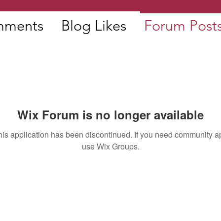
mments
Blog Likes
Forum Post
Wix Forum is no longer available
his application has been discontinued. If you need community a
use Wix Groups.