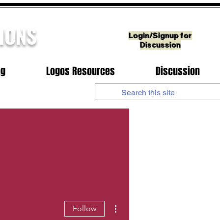
IONS
Login/Signup for
Discussion
ng
Logos Resources
Discussion
More actions
Follow