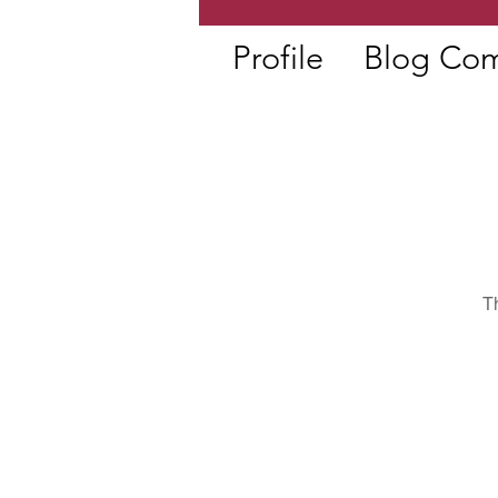
Profile
Blog Co
T