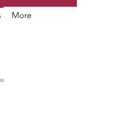
s
More
pp