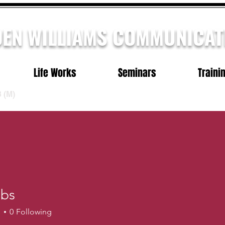
DEN WILLIAMS COMMUNICAT
Life Works
Seminars
Traini
3
(M)
bbs
s
0
Following