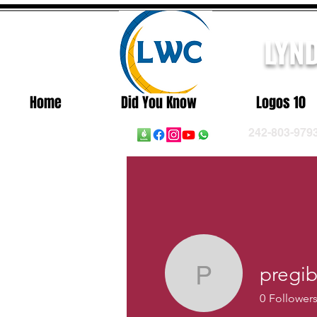
LYN
Home
Did You Know
Logos 10
242-803-979
pregi
pregibbs
0
Follower